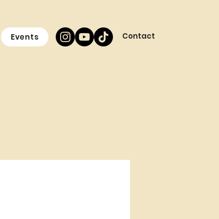
Contact
Events