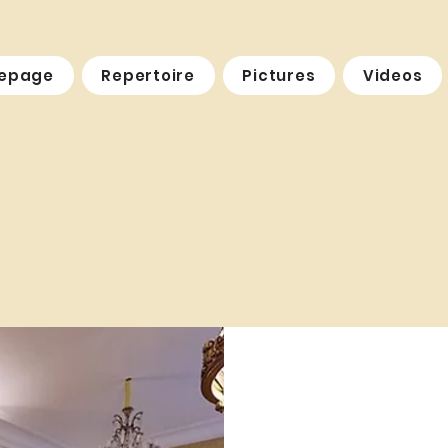
epage
Repertoire
Pictures
Videos