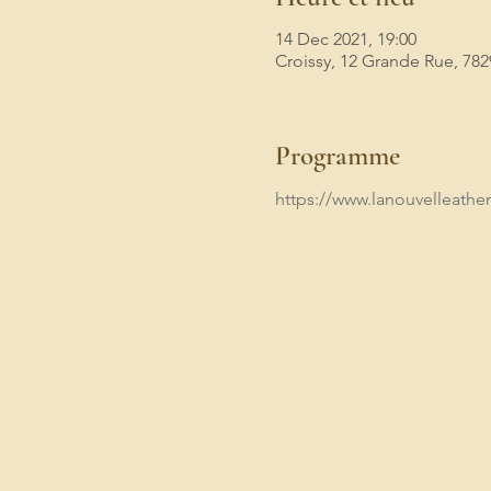
14 Dec 2021, 19:00
Croissy, 12 Grande Rue, 782
Programme
https://www.lanouvelleathen