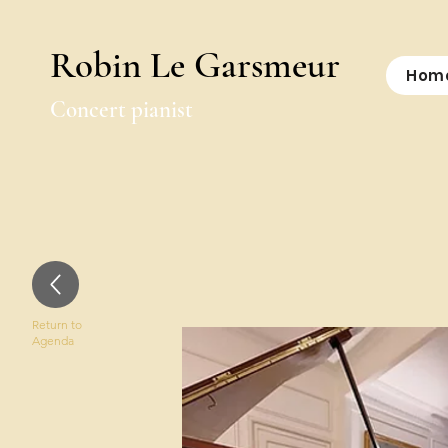
Robin Le Garsmeur
Hom
Concert pianist
Return to
Agenda