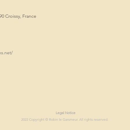
90 Croissy, France
s.net/
Legal Notice
2022 Copyright © Robin le Garsmeur. All rights reserved.