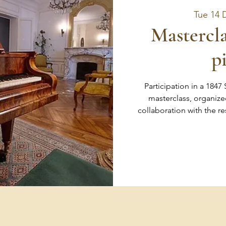
Tue 14 
Mastercla
p
Participation in a 1847
masterclass, organize
collaboration with the r