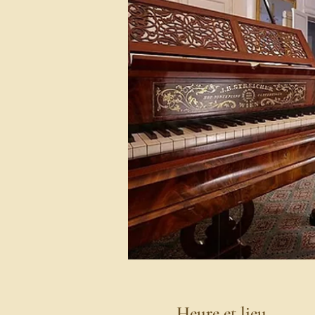
Heure et lieu