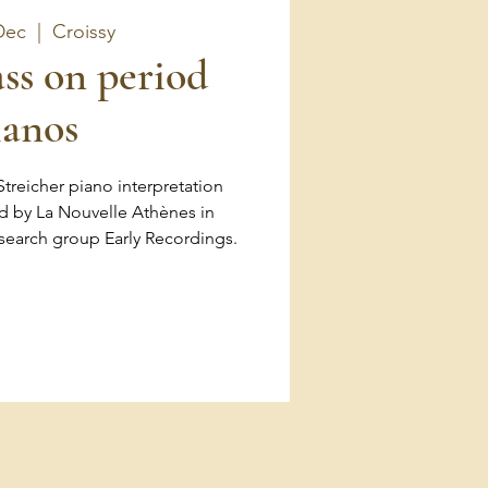
Dec
  |  
Croissy
ss on period
ianos
 Streicher piano interpretation
d by La Nouvelle Athènes in
esearch group Early Recordings.